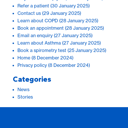
Refer a patient
(30 January 2025)
Contact us
(29 January 2025)
Learn about COPD
(28 January 2025)
Book an appointment
(28 January 2025)
Email an enquiry
(27 January 2025)
Learn about Asthma
(27 January 2025)
Book a spirometry test
(25 January 2025)
Home
(8 December 2024)
Privacy policy
(8 December 2024)
Categories
News
Stories