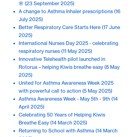
🌸
(23 September 2025)
A change to Asthma Inhaler prescriptions
(16
July 2025)
Better Respiratory Care Starts Here
(17 June
2025)
International Nurses Day 2025 - celebrating
respiratory nurses
(11 May 2025)
Innovative Telehealth pilot launched in
Rotorua – helping Kiwis breathe easy
(8 May
2025)
United for Asthma Awareness Week 2025
with powerful call to action
(5 May 2025)
Asthma Awareness Week - May 5th - 9th
(14
April 2025)
Celebrating 50 Years of Helping Kiwis
Breathe Easy
(14 March 2025)
Returning to School with Asthma
(14 March