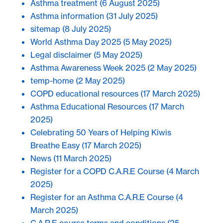
Asthma treatment
(6 August 2025)
Asthma information
(31 July 2025)
sitemap
(8 July 2025)
World Asthma Day 2025
(5 May 2025)
Legal disclaimer
(5 May 2025)
Asthma Awareness Week 2025
(2 May 2025)
temp-home
(2 May 2025)
COPD educational resources
(17 March 2025)
Asthma Educational Resources
(17 March
2025)
Celebrating 50 Years of Helping Kiwis
Breathe Easy
(17 March 2025)
News
(11 March 2025)
Register for a COPD C.A.R.E Course
(4 March
2025)
Register for an Asthma C.A.R.E Course
(4
March 2025)