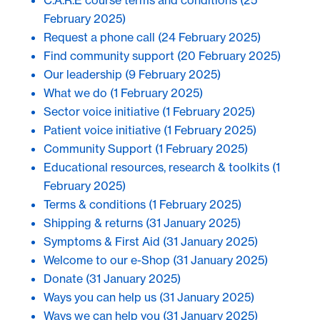
C.A.R.E course terms and conditions
(25
February 2025)
Request a phone call
(24 February 2025)
Find community support
(20 February 2025)
Our leadership
(9 February 2025)
What we do
(1 February 2025)
Sector voice initiative
(1 February 2025)
Patient voice initiative
(1 February 2025)
Community Support
(1 February 2025)
Educational resources, research & toolkits
(1
February 2025)
Terms & conditions
(1 February 2025)
Shipping & returns
(31 January 2025)
Symptoms & First Aid
(31 January 2025)
Welcome to our e-Shop
(31 January 2025)
Donate
(31 January 2025)
Ways you can help us
(31 January 2025)
Ways we can help you
(31 January 2025)