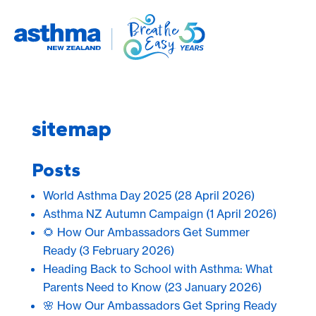
sitemap
Posts
World Asthma Day 2025
(28 April 2026)
Asthma NZ Autumn Campaign
(1 April 2026)
🌻 How Our Ambassadors Get Summer
Ready
(3 February 2026)
Heading Back to School with Asthma: What
Parents Need to Know
(23 January 2026)
🌸 How Our Ambassadors Get Spring Ready