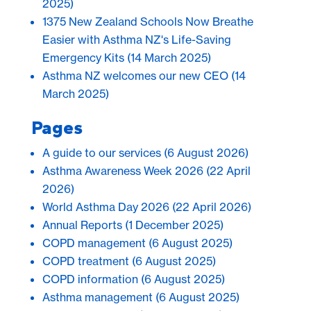
2025)
1375 New Zealand Schools Now Breathe
Easier with Asthma NZ's Life-Saving
Emergency Kits
(14 March 2025)
Asthma NZ welcomes our new CEO
(14
March 2025)
Pages
A guide to our services
(6 August 2026)
Asthma Awareness Week 2026
(22 April
2026)
World Asthma Day 2026
(22 April 2026)
Annual Reports
(1 December 2025)
COPD management
(6 August 2025)
COPD treatment
(6 August 2025)
COPD information
(6 August 2025)
Asthma management
(6 August 2025)