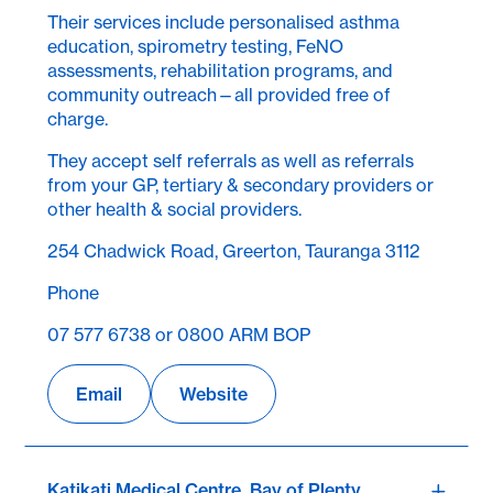
Their services include personalised asthma
education, spirometry testing, FeNO
assessments, rehabilitation programs, and
community outreach—all provided free of
charge.
They accept self referrals as well as referrals
from your GP, tertiary & secondary providers or
other health & social providers.
254 Chadwick Road, Greerton, Tauranga 3112
Phone
07 577 6738 or 0800 ARM BOP
Email
Website
Katikati Medical Centre, Bay of Plenty