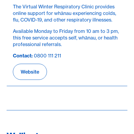
The Virtual Winter Respiratory Clinic provides
online support for whānau experiencing colds,
flu, COVID-19, and other respiratory illnesses.
Available Monday to Friday from 10 am to 3 pm,
this free service accepts self, whānau, or health
professional referrals.
Contact:
0800 111 211
Website