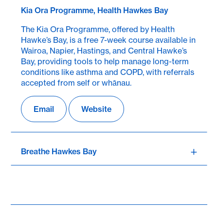
Kia Ora Programme, Health Hawkes Bay
The Kia Ora Programme, offered by Health
Hawke’s Bay, is a free 7-week course available in
Wairoa, Napier, Hastings, and Central Hawke’s
Bay, providing tools to help manage long-term
conditions like asthma and COPD, with referrals
accepted from self or whānau.
Email
Website
Breathe Hawkes Bay