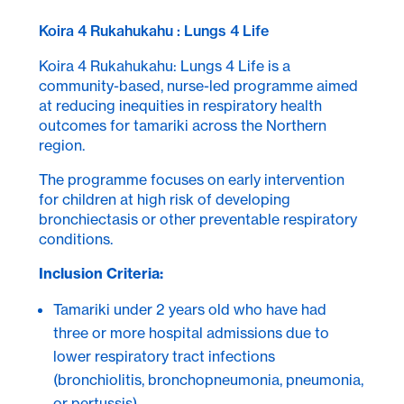
Koira 4 Rukahukahu : Lungs 4 Life
Koira 4 Rukahukahu: Lungs 4 Life is a
community-based, nurse-led programme aimed
at reducing inequities in respiratory health
outcomes for tamariki across the Northern
region.
The programme focuses on early intervention
for children at high risk of developing
bronchiectasis or other preventable respiratory
conditions.
Inclusion Criteria:
Tamariki under 2 years old who have had
three or more hospital admissions due to
lower respiratory tract infections
(bronchiolitis, bronchopneumonia, pneumonia,
or pertussis).