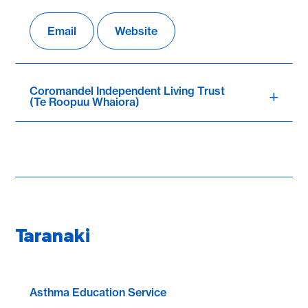
Email
Website
Coromandel Independent Living Trust
(Te Roopuu Whaiora)
Taranaki
Asthma Education Service