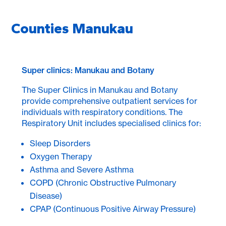
Counties Manukau
Super clinics: Manukau and Botany
The Super Clinics in Manukau and Botany
provide comprehensive outpatient services for
individuals with respiratory conditions. The
Respiratory Unit includes specialised clinics for:
Sleep Disorders
Oxygen Therapy
Asthma and Severe Asthma
COPD (Chronic Obstructive Pulmonary
Disease)
CPAP (Continuous Positive Airway Pressure)