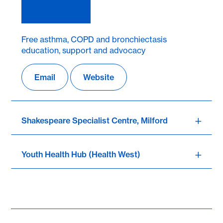
Free asthma, COPD and bronchiectasis
education, support and advocacy
Email
Website
Shakespeare Specialist Centre, Milford
Youth Health Hub (Health West)