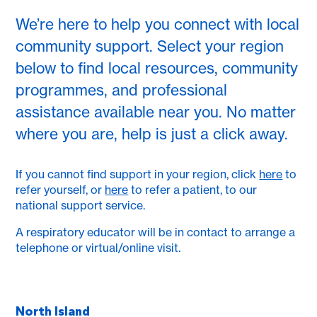
We’re here to help you connect with local
community support. Select your region
below to find local resources, community
programmes, and professional
assistance available near you. No matter
where you are, help is just a click away.
If you cannot find support in your region, click
here
to
refer yourself, or
here
to refer a patient, to our
national support service.
A respiratory educator will be in contact to arrange a
telephone or virtual/online visit.
North Island