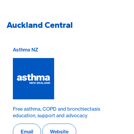
Auckland Central
Asthma NZ
Free asthma, COPD and bronchiectasis
education, support and advocacy
Email
Website