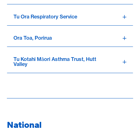
Tu Ora Respiratory Service
Ora Toa, Porirua
Tu Kotahi Māori Asthma Trust, Hutt
Valley
National