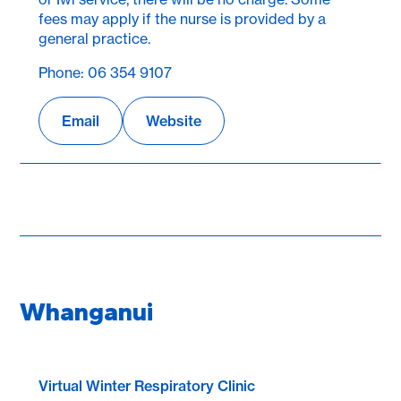
fees may apply if the nurse is provided by a
general practice.
Phone: 06 354 9107
Email
Website
Whanganui
Virtual Winter Respiratory Clinic