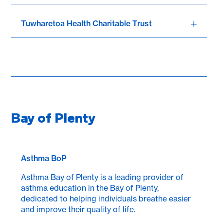
Tuwharetoa Health Charitable Trust
Bay of Plenty
Asthma BoP
Asthma Bay of Plenty is a leading provider of
asthma education in the Bay of Plenty,
dedicated to helping individuals breathe easier
and improve their quality of life.