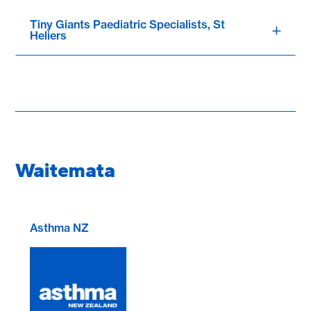
Tiny Giants Paediatric Specialists, St
Heliers
Waitemata
Asthma NZ