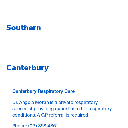
Southern
Canterbury
Canterbury Respiratory Care
Dr. Angela Moran is a private respiratory
specialist providing expert care for respiratory
conditions. A GP referral is required.
Phone: (03) 358 4861