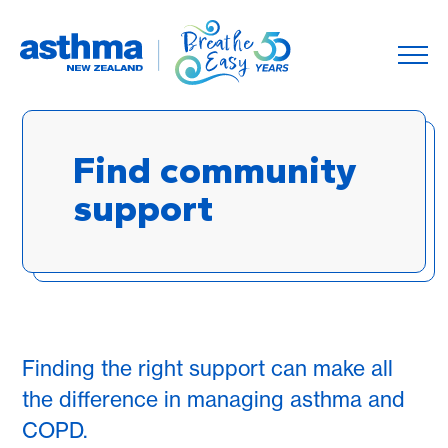
Find community
support
Finding the right support can make all
the difference in managing asthma and
COPD.