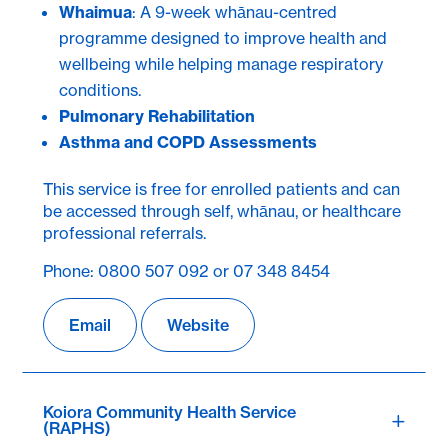
Whaimua
: A 9-week whānau-centred
programme designed to improve health and
wellbeing while helping manage respiratory
conditions.
Pulmonary Rehabilitation
Asthma and COPD Assessments
This service is free for enrolled patients and can
be accessed through self, whānau, or healthcare
professional referrals.
Phone: 0800 507 092 or 07 348 8454
Email
Website
Koiora Community Health Service
(RAPHS)