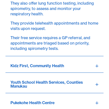
They also offer lung function testing, including
spirometry, to assess and monitor your
respiratory health.
They provide telehealth appointments and home
visits upon request.
Their free service requires a GP referral, and
appointments are triaged based on priority,
including spirometry tests.
Kidz First, Community Health
Youth School Health Services, Counties
Manukau
Pukekohe Health Centre