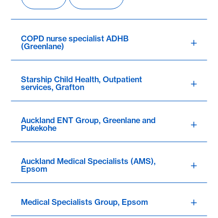
COPD nurse specialist ADHB
(Greenlane)
Starship Child Health, Outpatient
services, Grafton
Auckland ENT Group, Greenlane and
Pukekohe
Auckland Medical Specialists (AMS),
Epsom
Medical Specialists Group, Epsom