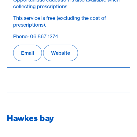
collecting prescriptions.
This service is free (excluding the cost of
prescriptions).
Phone: 06 867 1274
Email
Website
Hawkes bay