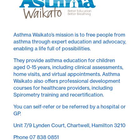
Asthma Waikato’s mission is to free people from
asthma through expert education and advocacy,
enabling a life full of possibilities.
They provide asthma education for children
aged 0-15 years, including clinical assessments,
home visits, and virtual appointments. Asthma
Waikato also offers professional development
courses for healthcare providers, including
Spirometry training and recertification.
You can self-refer or be referred by a hospital or
GP.
Unit 7/9 Lynden Court, Chartwell, Hamilton 3210
Phone 07 838 0851