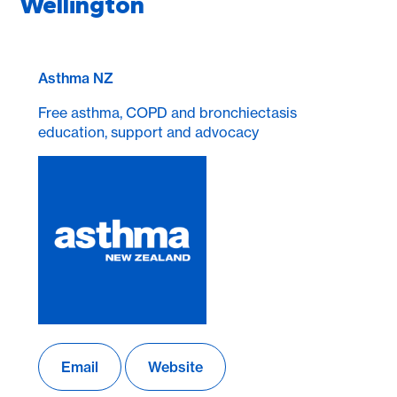
Wellington
Asthma NZ
Free asthma, COPD and bronchiectasis
education, support and advocacy
Email
Website