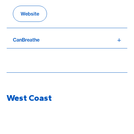
Website
CanBreathe
West Coast