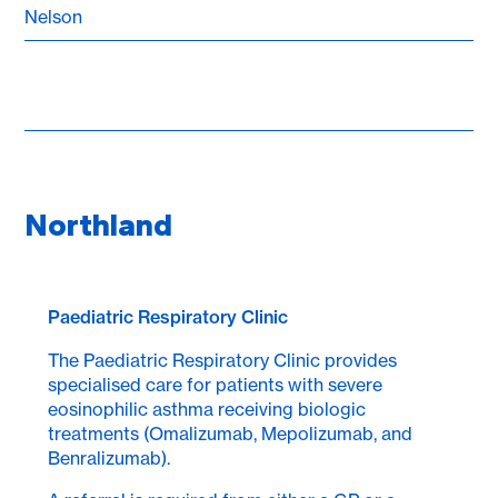
Nelson
Northland
Paediatric Respiratory Clinic
The Paediatric Respiratory Clinic provides
specialised care for patients with severe
eosinophilic asthma receiving biologic
treatments (Omalizumab, Mepolizumab, and
Benralizumab).