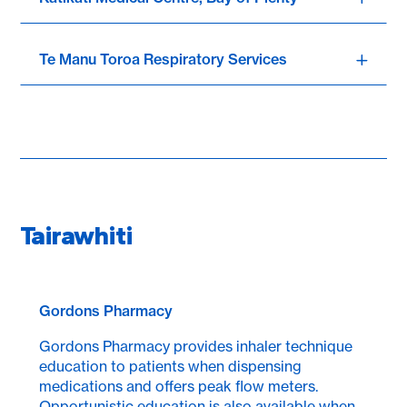
Te Manu Toroa Respiratory Services
Tairawhiti
Gordons Pharmacy
Gordons Pharmacy provides inhaler technique
education to patients when dispensing
medications and offers peak flow meters.
Opportunistic education is also available when