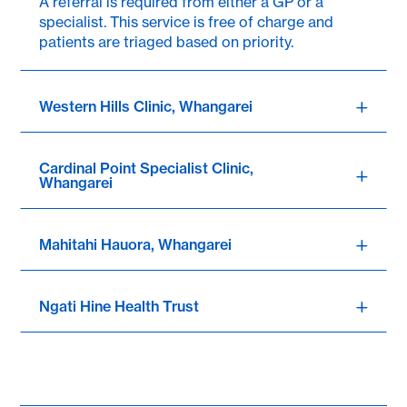
A referral is required from either a GP or a
specialist. This service is free of charge and
patients are triaged based on priority.
Western Hills Clinic, Whangarei
Cardinal Point Specialist Clinic,
Whangarei
Mahitahi Hauora, Whangarei
Ngati Hine Health Trust