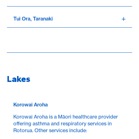
Tui Ora, Taranaki
Lakes
Korowai Aroha
Korowai Aroha is a Māori healthcare provider
offering asthma and respiratory services in
Rotorua. Other services include: