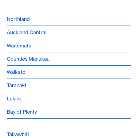
Northland
Auckland Central
Waitemata
Counties Manukau
Waikato
Taranaki
Lakes
Bay of Plenty
Tairawhiti