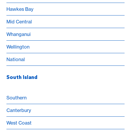
Hawkes Bay
Mid Central
Whanganui
Wellington
National
South Island
Southern
Canterbury
West Coast