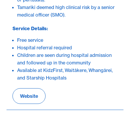
Tamariki deemed high clinical risk by a senior
medical officer (SMO).
Service Details:
Free service
Hospital referral required
Children are seen during hospital admission
and followed up in the community
Available at KidzFirst, Waitākere, Whangārei,
and Starship Hospitals
Website