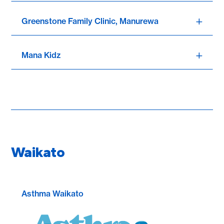
Greenstone Family Clinic, Manurewa
Mana Kidz
Waikato
Asthma Waikato