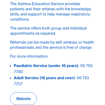
The Asthma Education Service provides
patients and their whānau with the knowledge,
skills, and support to help manage respiratory
conditions.
The service offers both group and individual
appointments as required.
Referrals can be made by self, whānau, or health
professionals, and the service is free of charge.
For more information:
Paediatric Service (under 16 years)
: 06 753
7790
Adult Service (16 years and over)
: 06 753
7707
Website