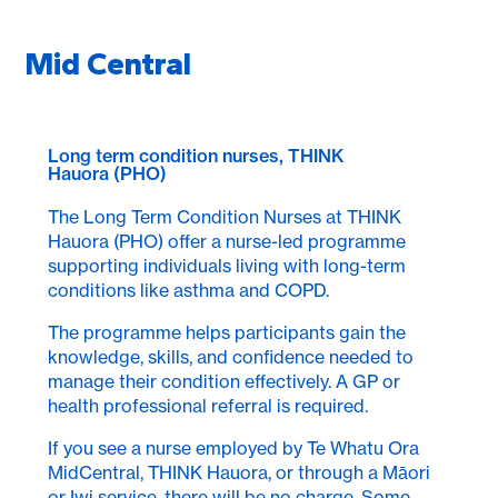
Mid Central
Long term condition nurses, THINK
Hauora (PHO)
The Long Term Condition Nurses at THINK
Hauora (PHO) offer a nurse-led programme
supporting individuals living with long-term
conditions like asthma and COPD.
The programme helps participants gain the
knowledge, skills, and confidence needed to
manage their condition effectively. A GP or
health professional referral is required.
If you see a nurse employed by Te Whatu Ora
MidCentral, THINK Hauora, or through a Māori
or Iwi service, there will be no charge. Some